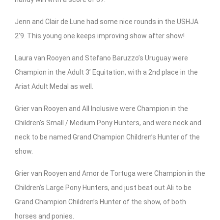
Jenn and Clair de Lune had some nice rounds in the USHJA
2’9. This young one keeps improving show after show!
Laura van Rooyen and Stefano Baruzzo’s Uruguay were
Champion in the Adult 3’ Equitation, with a 2nd place in the
Ariat Adult Medal as well.
Grier van Rooyen and All Inclusive were Champion in the
Children’s Small / Medium Pony Hunters, and were neck and
neck to be named Grand Champion Children’s Hunter of the
show.
Grier van Rooyen and Amor de Tortuga were Champion in the
Children’s Large Pony Hunters, and just beat out Ali to be
Grand Champion Children’s Hunter of the show, of both
horses and ponies.