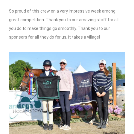
So proud of this crew on a very impressive week among
great competition. Thank you to our amazing staff for all
you do to make things go smoothly. Thank you to our
sponsors for all they do for us, it takes a village!