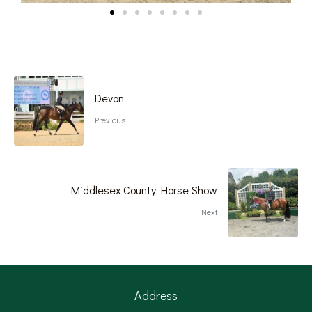
Devon
Previous
Middlesex County Horse Show
Next
Address