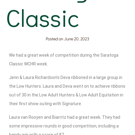
Classic
Posted on
June 20, 2023
We had a great week of competition during the Saratoga
Classic WCHR week.
Jenn & Laura Richardson’s Deva ribboned in a large group in
the Low Hunters. Laura and Deva went on to achieve ribbons
out of 30 in the Low Adult Hunters & Low Adult Equitation in
their first show outing with Signature.
Laura van Rooyen and Biarritz had a great week. They had
some impressive rounds in good competition, including a
handy win with a score of 87.