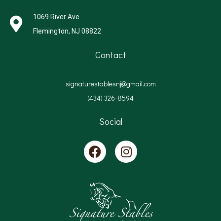
1069 River Ave.
Flemington, NJ 08822
Contact
signaturestablesnj@gmail.com
(434) 326-8594
Social