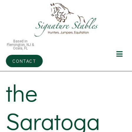
Based in
Flemington, NJ &
Ocala, FL
CONTACT
the
Saratoga