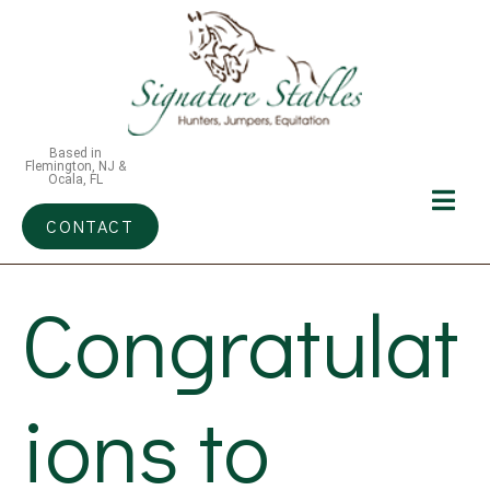
Based in
Flemington, NJ &
Ocala, FL
CONTACT
Congratulat
ions to