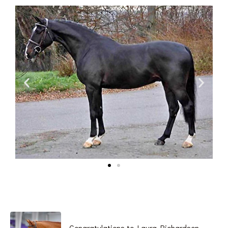
Congratulations to Laura Richardson