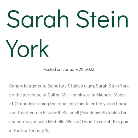
Sarah Stein
York
Posted on
January 29, 2022
Congratulations to Signature Stables alum, Sarah Stein York
on the purchase of Call on Me. Thank you to Michelle Moen
of @mandmtraining for importing this talented young horse
and thank you to Elizabeth Blaisdell @hiddenwellstables for
connecting us with Michelle. We can’t wait to watch this pair
in the hunter ring! 🦄