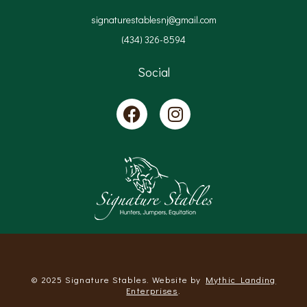
signaturestablesnj@gmail.com
(434) 326-8594
Social
© 2025 Signature Stables. Website by
Mythic Landing
Enterprises
.