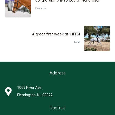
Previous
A great first week at HITS!
Next
Address
1069 River Ave.
Flemington, NJ 08822
Contact