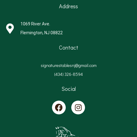
Address
1069 River Ave.
Flemington, NJ 08822
Contact
signaturestablesnj@gmail.com
(434) 326-8594
Social