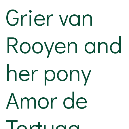
Grier van
Rooyen and
her pony
Amor de
Tortuga