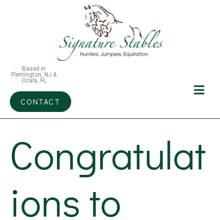
Based in
Flemington, NJ &
Ocala, FL
CONTACT
Congratulat
ions to