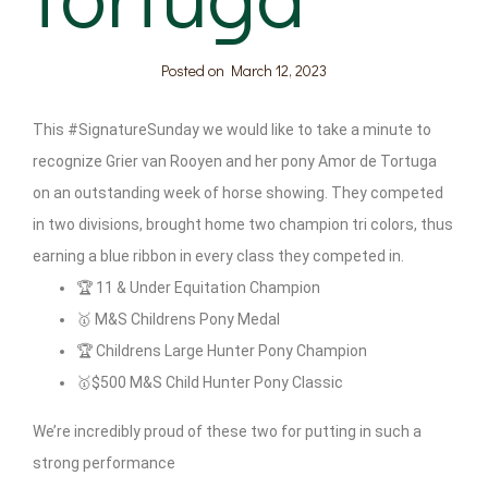
Posted on
March 12, 2023
This #SignatureSunday we would like to take a minute to
recognize Grier van Rooyen and her pony Amor de Tortuga
on an outstanding week of horse showing. They competed
in two divisions, brought home two champion tri colors, thus
earning a blue ribbon in every class they competed in.
🏆 11 & Under Equitation Champion
🥇 M&S Childrens Pony Medal
🏆 Childrens Large Hunter Pony Champion
🥇$500 M&S Child Hunter Pony Classic
We’re incredibly proud of these two for putting in such a
strong performance