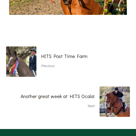
HITS Post Time Farm
Previous
Another great week at HITS Ocala!
Next