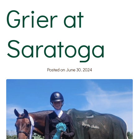
Grier at
Saratoga
Posted on
June 30, 2024