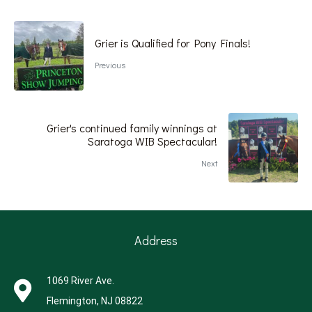
Grier is Qualified for Pony Finals!
Previous
Grier's continued family winnings at
Saratoga WIB Spectacular!
Next
Address
1069 River Ave.
Flemington, NJ 08822