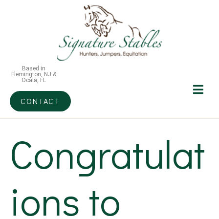
Based in
Flemington, NJ &
Ocala, FL
CONTACT
Congratulat
ions to