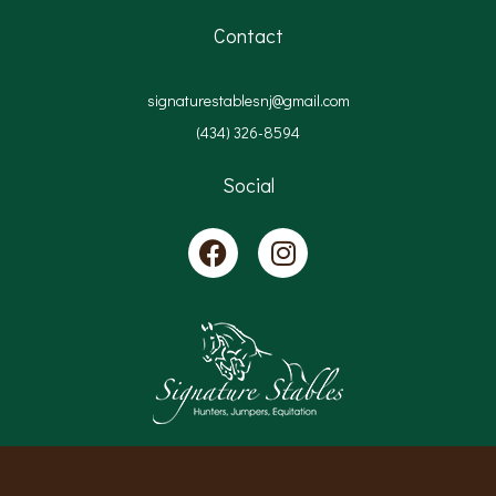
Contact
signaturestablesnj@gmail.com
(434) 326-8594
Social