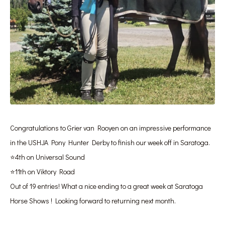
Congratulations to Grier van Rooyen on an impressive performance
in the USHJA Pony Hunter Derby to finish our week off in Saratoga.
⭐️4th on Universal Sound
⭐️11th on Viktory Road
Out of 19 entries! What a nice ending to a great week at Saratoga
Horse Shows ! Looking forward to returning next month.