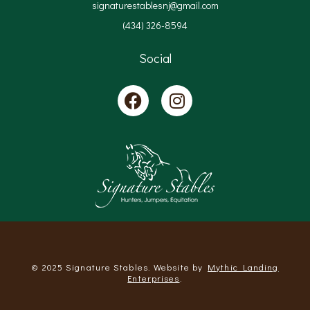
signaturestablesnj@gmail.com
(434) 326-8594
Social
© 2025 Signature Stables. Website by
Mythic Landing
Enterprises
.