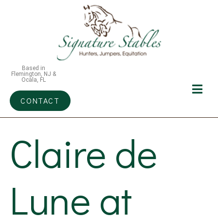
Based in
Flemington, NJ &
Ocala, FL
CONTACT
Claire de
Lune at