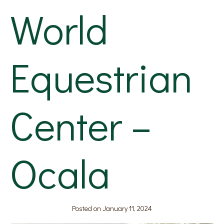
World
Equestrian
Center –
Ocala
Posted on
January 11, 2024