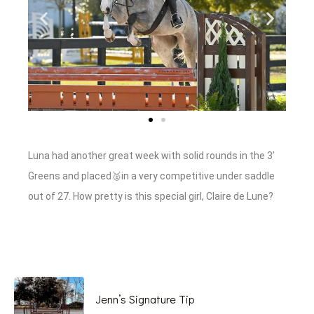
Luna had another great week with solid rounds in the 3’
Greens and placed🥈in a very competitive under saddle
out of 27. How pretty is this special girl, Claire de Lune?
Jenn’s Signature Tip