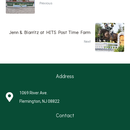
Previous
Jenn & Biarritz at HITS Post Time Farm
Next
Address
1069 River Ave.
Flemington, NJ 08822
Contact